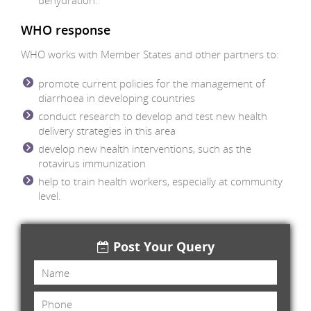
dehydration.
WHO response
WHO works with Member States and other partners to:
promote current policies for the management of
diarrhoea in developing countries
conduct research to develop and test new health
delivery strategies in this area
develop new health interventions, such as the
rotavirus immunization
help to train health workers, especially at community
level.
Post Your Query