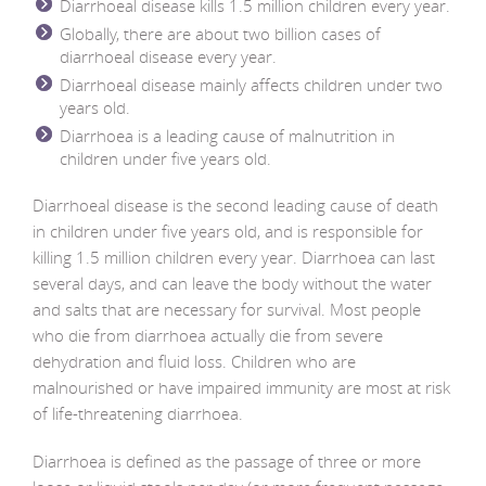
Diarrhoeal disease kills 1.5 million children every year.
Globally, there are about two billion cases of
diarrhoeal disease every year.
Diarrhoeal disease mainly affects children under two
years old.
Diarrhoea is a leading cause of malnutrition in
children under five years old.
Diarrhoeal disease is the second leading cause of death
in children under five years old, and is responsible for
killing 1.5 million children every year. Diarrhoea can last
several days, and can leave the body without the water
and salts that are necessary for survival. Most people
who die from diarrhoea actually die from severe
dehydration and fluid loss. Children who are
malnourished or have impaired immunity are most at risk
of life-threatening diarrhoea.
Diarrhoea is defined as the passage of three or more