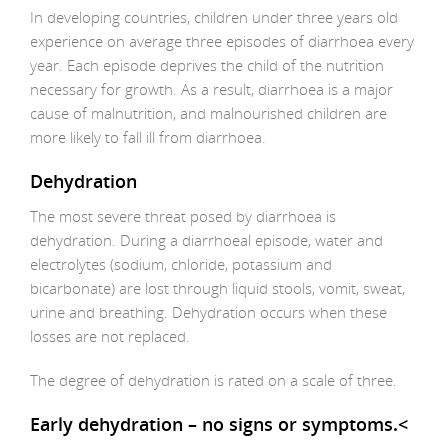
In developing countries, children under three years old
experience on average three episodes of diarrhoea every
year. Each episode deprives the child of the nutrition
necessary for growth. As a result, diarrhoea is a major
cause of malnutrition, and malnourished children are
more likely to fall ill from diarrhoea.
Dehydration
The most severe threat posed by diarrhoea is
dehydration. During a diarrhoeal episode, water and
electrolytes (sodium, chloride, potassium and
bicarbonate) are lost through liquid stools, vomit, sweat,
urine and breathing. Dehydration occurs when these
losses are not replaced.
The degree of dehydration is rated on a scale of three.
Early dehydration – no signs or symptoms.<