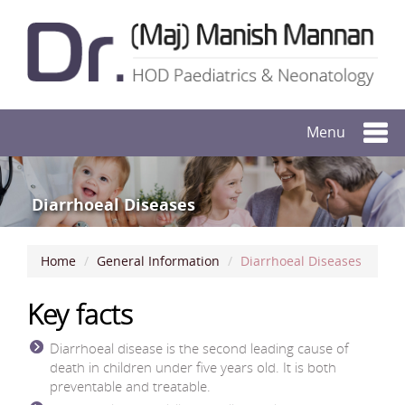
Menu
Diarrhoeal Diseases
Home
General Information
Diarrhoeal Diseases
Key facts
Diarrhoeal disease is the second leading cause of
death in children under five years old. It is both
preventable and treatable.