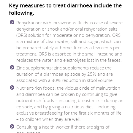
Key measures to treat diarrhoea include the
following.
Rehydration: with intravenous fluids in case of severe
dehydration or shock and/or oral rehydration salts
(ORS) solution for moderate or no dehydration. ORS
is a mixture of clean water, salt and sugar, which can
be prepared safely at home. It costs a few cents per
treatment. ORS is absorbed in the small intestine and
replaces the water and electrolytes lost in the faeces.
Zinc supplements: zinc supplements reduce the
duration of a diarrhoea episode by 25% and are
associated with a 30% reduction in stool volume.
Nutrient-rich foods: the vicious circle of malnutrition
and diarrhoea can be broken by continuing to give
nutrient-rich foods – including breast milk – during an
episode, and by giving a nutritious diet – including
exclusive breastfeeding for the first six months of life
– to children when they are well.
Consulting a health worker if there are signs of