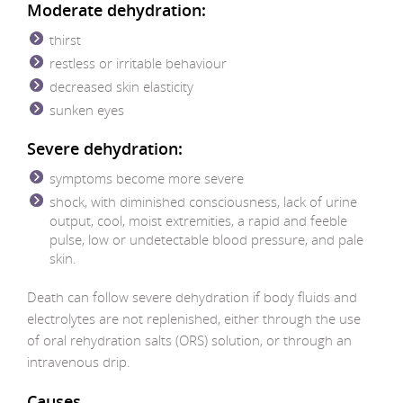
Moderate dehydration:
thirst
restless or irritable behaviour
decreased skin elasticity
sunken eyes
Severe dehydration:
symptoms become more severe
shock, with diminished consciousness, lack of urine
output, cool, moist extremities, a rapid and feeble
pulse, low or undetectable blood pressure, and pale
skin.
Death can follow severe dehydration if body fluids and
electrolytes are not replenished, either through the use
of oral rehydration salts (ORS) solution, or through an
intravenous drip.
Causes