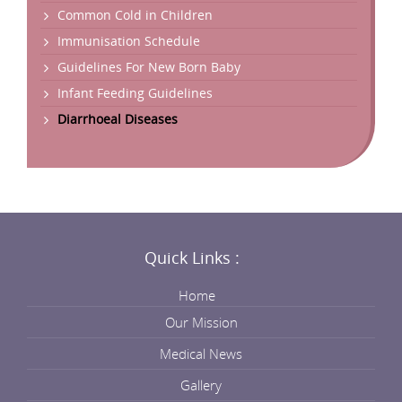
Common Cold in Children
Immunisation Schedule
Guidelines For New Born Baby
Infant Feeding Guidelines
Diarrhoeal Diseases
Quick Links :
Home
Our Mission
Medical News
Gallery