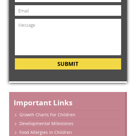
SUBMIT
Important Links
Growth Charts For Children
Developmental Milestones
Food Allergies in Children