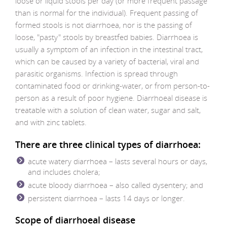
loose or liquid stools per day (or more frequent passage
than is normal for the individual). Frequent passing of
formed stools is not diarrhoea, nor is the passing of
loose, "pasty" stools by breastfed babies. Diarrhoea is
usually a symptom of an infection in the intestinal tract,
which can be caused by a variety of bacterial, viral and
parasitic organisms. Infection is spread through
contaminated food or drinking-water, or from person-to-
person as a result of poor hygiene. Diarrhoeal disease is
treatable with a solution of clean water, sugar and salt,
and with zinc tablets.
There are three clinical types of diarrhoea:
acute watery diarrhoea – lasts several hours or days,
and includes cholera;
acute bloody diarrhoea – also called dysentery; and
persistent diarrhoea – lasts 14 days or longer.
Scope of diarrhoeal disease