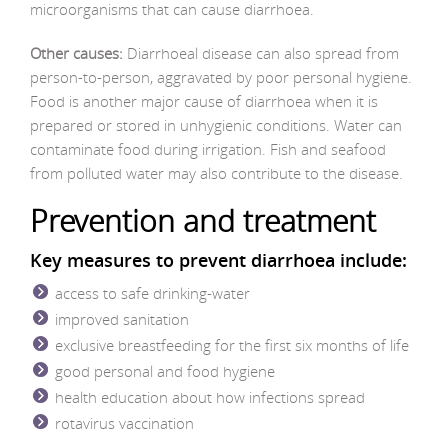
microorganisms that can cause diarrhoea.
Other causes:
Diarrhoeal disease can also spread from
person-to-person, aggravated by poor personal hygiene.
Food is another major cause of diarrhoea when it is
prepared or stored in unhygienic conditions. Water can
contaminate food during irrigation. Fish and seafood
from polluted water may also contribute to the disease.
Prevention and treatment
Key measures to prevent diarrhoea include:
access to safe drinking-water
improved sanitation
exclusive breastfeeding for the first six months of life
good personal and food hygiene
health education about how infections spread
rotavirus vaccination