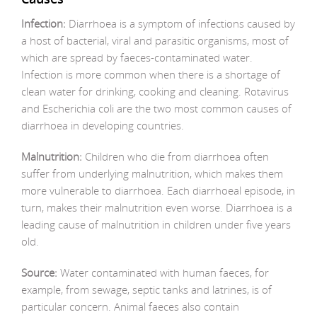
Infection:
Diarrhoea is a symptom of infections caused by
a host of bacterial, viral and parasitic organisms, most of
which are spread by faeces-contaminated water.
Infection is more common when there is a shortage of
clean water for drinking, cooking and cleaning. Rotavirus
and Escherichia coli are the two most common causes of
diarrhoea in developing countries.
Malnutrition:
Children who die from diarrhoea often
suffer from underlying malnutrition, which makes them
more vulnerable to diarrhoea. Each diarrhoeal episode, in
turn, makes their malnutrition even worse. Diarrhoea is a
leading cause of malnutrition in children under five years
old.
Source:
Water contaminated with human faeces, for
example, from sewage, septic tanks and latrines, is of
particular concern. Animal faeces also contain