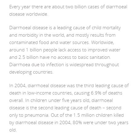
Every year there are about two billion cases of diarrhoeal
disease worldwide.
Diarrhoeal disease is a leading cause of child mortality
and morbidity in the world, and mostly results from
contaminated food and water sources. Worldwide,
around 1 billion people lack access to improved water
and 2.5 billion have no access to basic sanitation.
Diarrhoea due to infection is widespread throughout
developing countries.
In 2004, diarrhoeal disease was the third leading cause of
death in low-income countries, causing 6.9% of deaths
overall. In children under five years old, diarrhoeal
disease is the second leading cause of death – second
only to pneumonia. Out of the 1.5 million children killed
by diarrhoeal disease in 2004, 80% were under two years
old.