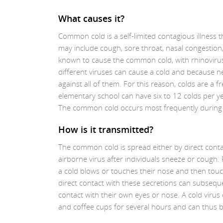
What causes it?
Common cold is a self-limited contagious illness
may include cough, sore throat, nasal congestion
known to cause the common cold, with rhinoviru
different viruses can cause a cold and because n
against all of them. For this reason, colds are a 
elementary school can have six to 12 colds per ye
The common cold occurs most frequently during t
How is it transmitted?
The common cold is spread either by direct conta
airborne virus after individuals sneeze or cough
a cold blows or touches their nose and then tou
direct contact with these secretions can subseq
contact with their own eyes or nose. A cold virus
and coffee cups for several hours and can thus b