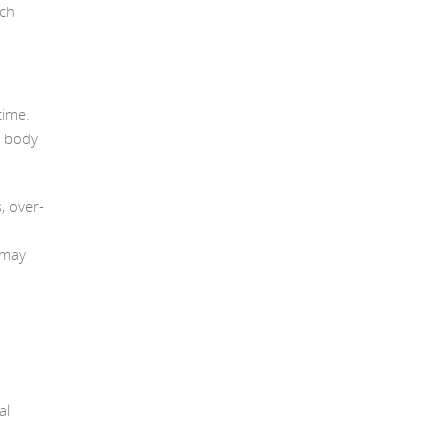
ach
time.
e body
, over-
 may
al