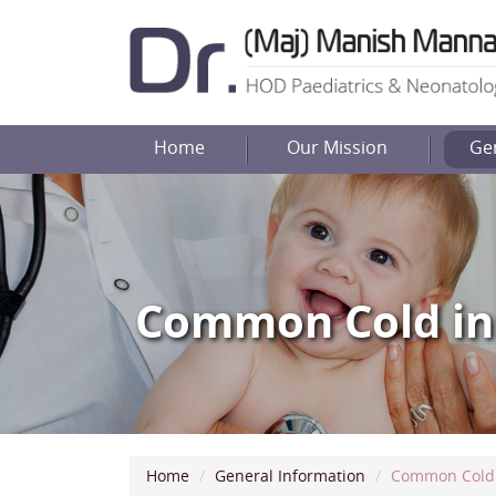
Home
Our Mission
Ge
Common Cold in
Home
General Information
Common Cold 