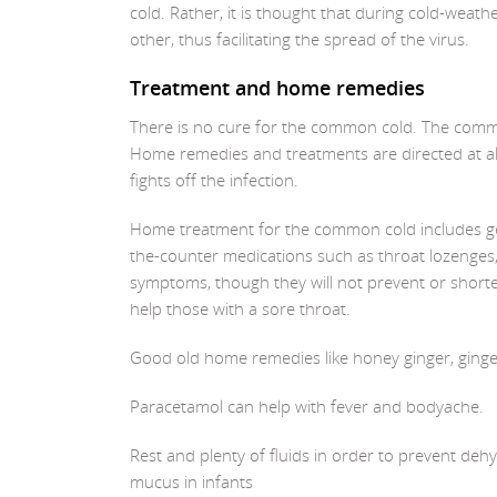
cold. Rather, it is thought that during cold-wea
other, thus facilitating the spread of the virus.
Treatment and home remedies
There is no cure for the common cold. The common 
Home remedies and treatments are directed at a
fights off the infection.
Home treatment for the common cold includes getti
the-counter medications such as throat lozenges
symptoms, though they will not prevent or short
help those with a sore throat.
Good old home remedies like honey ginger, ginger 
Paracetamol can help with fever and bodyache.
Rest and plenty of fluids in order to prevent deh
mucus in infants