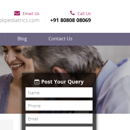
Email Us
Call Us
skpediatrics.com
+91 80808 08069
Blog
Contact Us
Post Your Query