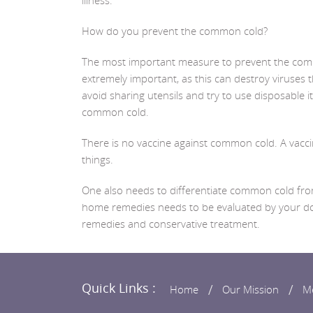
illness.
How do you prevent the common cold?
The most important measure to prevent the commo
extremely important, as this can destroy viruses 
avoid sharing utensils and try to use disposable 
common cold.
There is no vaccine against common cold. A vaccin
things.
One also needs to differentiate common cold from 
home remedies needs to be evaluated by your doct
remedies and conservative treatment.
Quick Links :
Home
Our Mission
M