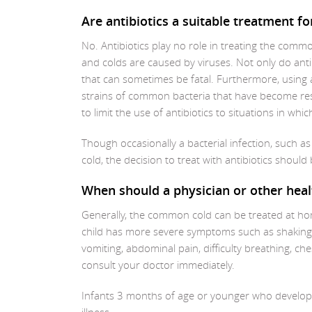
Are antibiotics a suitable treatment 
No. Antibiotics play no role in treating the common
and colds are caused by viruses. Not only do antib
that can sometimes be fatal. Furthermore, using 
strains of common bacteria that have become resis
to limit the use of antibiotics to situations in whi
Though occasionally a bacterial infection, such a
cold, the decision to treat with antibiotics shoul
When should a physician or other heal
Generally, the common cold can be treated at h
child has more severe symptoms such as shaking ch
vomiting, abdominal pain, difficulty breathing, ch
consult your doctor immediately.
Infants 3 months of age or younger who develop a 