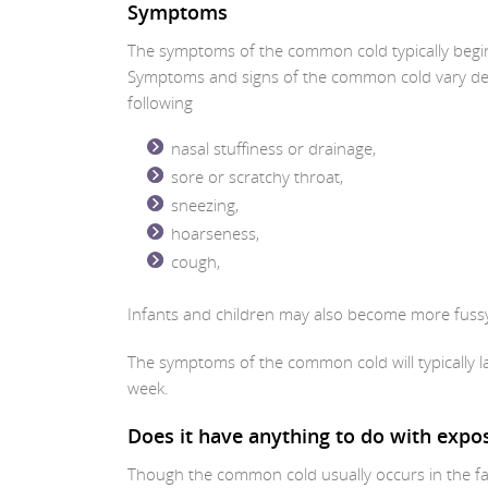
Symptoms
The symptoms of the common cold typically begin t
Symptoms and signs of the common cold vary depe
following
nasal stuffiness or drainage,
sore or scratchy throat,
sneezing,
hoarseness,
cough,
Infants and children may also become more fuss
The symptoms of the common cold will typically l
week.
Does it have anything to do with expo
Though the common cold usually occurs in the fa