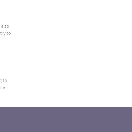
 also
try to
g to
ome