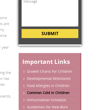
ptoms
es are
any
SUBMIT
ance
r year.
Important Links
Growth Charts For Children
ing the
ho has
Developmental Milestones
kes
Food Allergies in Children
Common Cold in Children
boards,
Immunisation Schedule
Guidelines For New Born