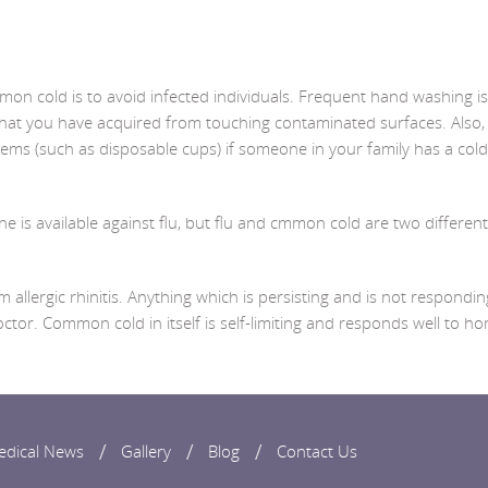
n cold is to avoid infected individuals. Frequent hand washing is
that you have acquired from touching contaminated surfaces. Also, 
items (such as disposable cups) if someone in your family has a cold
e is available against flu, but flu and cmmon cold are two different
allergic rhinitis. Anything which is persisting and is not respondin
or. Common cold in itself is self-limiting and responds well to h
edical News
Gallery
Blog
Contact Us