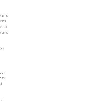
teria,
ions
veral
ortant
mon
our
ess,
ld
he