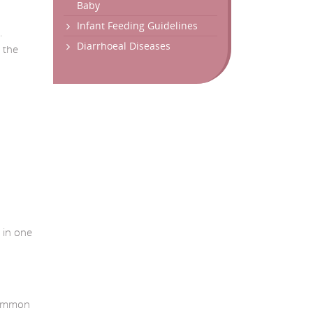
Baby
Infant Feeding Guidelines
.
Diarrhoeal Diseases
 the
 in one
 common