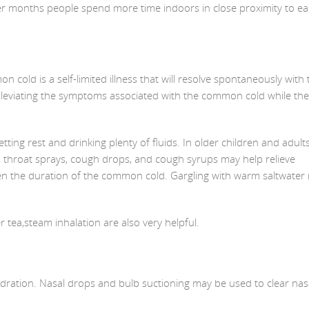
ther months people spend more time indoors in close proximity to e
cold is a self-limited illness that will resolve spontaneously with 
lleviating the symptoms associated with the common cold while th
ng rest and drinking plenty of fluids. In older children and adults
, throat sprays, cough drops, and cough syrups may help relieve
en the duration of the common cold. Gargling with warm saltwater
tea,steam inhalation are also very helpful.
ydration. Nasal drops and bulb suctioning may be used to clear nas