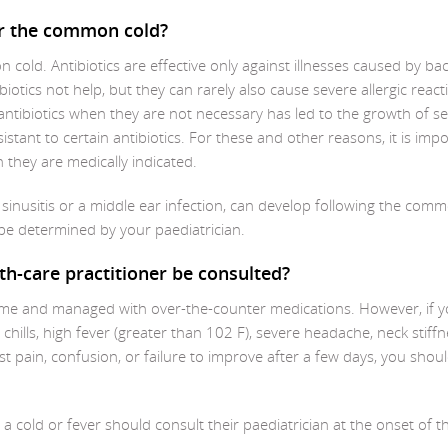
for the common cold?
 cold. Antibiotics are effective only against illnesses caused by bac
iotics not help, but they can rarely also cause severe allergic react
antibiotics when they are not necessary has led to the growth of se
tant to certain antibiotics. For these and other reasons, it is imp
ch they are medically indicated.
s sinusitis or a middle ear infection, can develop following the com
d be determined by your paediatrician.
th-care practitioner be consulted?
ome and managed with over-the-counter medications. However, if y
ills, high fever (greater than 102 F), severe headache, neck stiffn
est pain, confusion, or failure to improve after a few days, you shou
cold or fever should consult their paediatrician at the onset of t