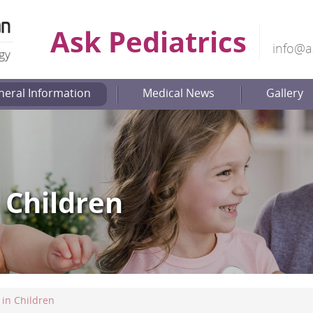
Ask Pediatrics
info@a
neral Information
Medical News
Gallery
 Children
in Children