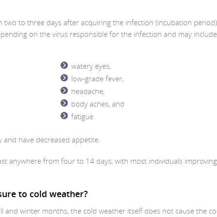
wo to three days after acquiring the infection (incubation period)
nding on the virus responsible for the infection and may include
watery eyes,
low-grade fever,
headache,
body aches, and
fatigue.
y and have decreased appetite.
ast anywhere from four to 14 days, with most individuals improving
sure to cold weather?
ll and winter months, the cold weather itself does not cause the