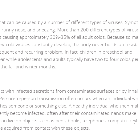
 that can be caused by a number of different types of viruses. Sym
, runny nose, and sneezing. More than 200 different types of virus
s causing approximately 30%-35% of all adult colds. Because so m
ew cold viruses constantly develop, the body never builds up resist
frequent and recurring problem. In fact, children in preschool and
ar while adolescents and adults typically have two to four colds pe
he fall and winter months.
ct with infected secretions from contaminated surfaces or by inhal
. Person-to-person transmission often occurs when an individual w
ches someone or something else. A healthy individual who then ma
uently become infected, often after their contaminated hands make
 can live on objects such as pens, books, telephones, computer key
e acquired from contact with these objects.